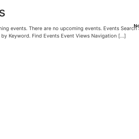
s
No
ming events. There are no upcoming events. Events Search
 by Keyword. Find Events Event Views Navigation […]