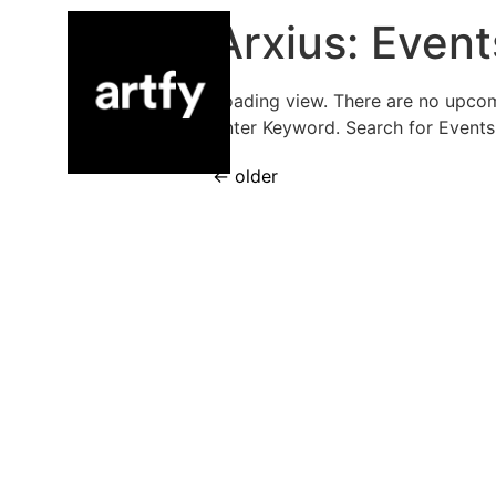
Arxius:
Event
Loading view. There are no upco
Enter Keyword. Search for Events
←
older